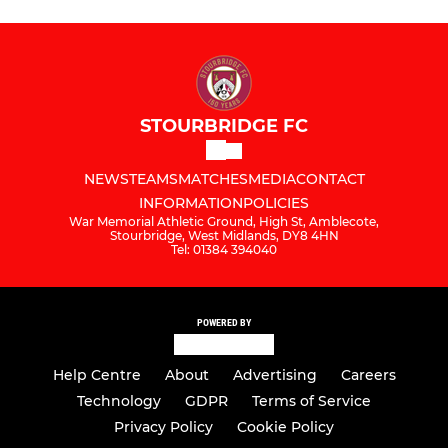
STOURBRIDGE FC
NEWS
TEAMS
MATCHES
MEDIA
CONTACT
INFORMATION
POLICIES
War Memorial Athletic Ground, High St, Amblecote,
Stourbridge, West Midlands, DY8 4HN
Tel: 01384 394040
POWERED BY
Help Centre
About
Advertising
Careers
Technology
GDPR
Terms of Service
Privacy Policy
Cookie Policy