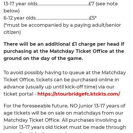
13-17 year olds...........................................£7 (see note
below)
6-12 year olds.............................................£5*
(*must be accompanied by a paying adult/senior
citizen)
There will be an additional £1 charge per head if
purchasing at the Matchday Ticket Office at the
ground on the day of the game.
To avoid possibly having to queue at the Matchday
Ticket Office, tickets can be purchased online in
advance (usually up until kick-off time) via our
ticket portal -
https://stourbridgefc.ktckts.com/
For the foreseeable future, NO junior 13-17 years of
age tickets will be on sale on matchdays from our
Matchday Ticket Office. All purchases involving a
junior 13-17 years old ticket must be made through