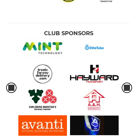
CLUB SPONSORS