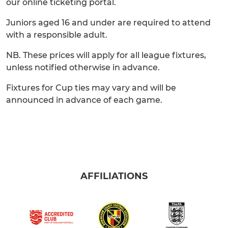
our online ticketing portal.
Juniors aged 16 and under are required to attend
with a responsible adult.
NB. These prices will apply for all league fixtures,
unless notified otherwise in advance.
Fixtures for Cup ties may vary and will be
announced in advance of each game.
AFFILIATIONS