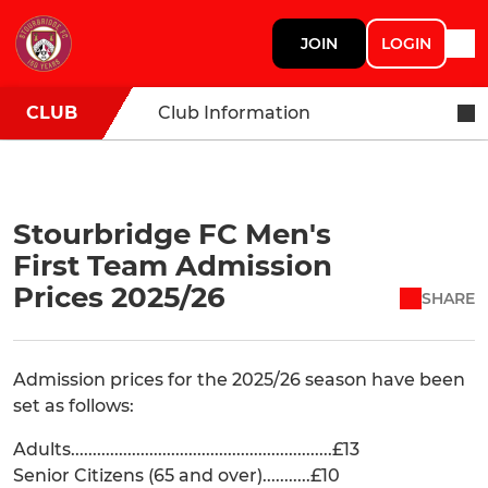
JOIN
LOGIN
CLUB
Club Information
Stourbridge FC Men's
First Team Admission
Prices 2025/26
SHARE
Admission prices for the 2025/26 season have been
set as follows:
Adults............................................................£13
Senior Citizens (65 and over)...........£10