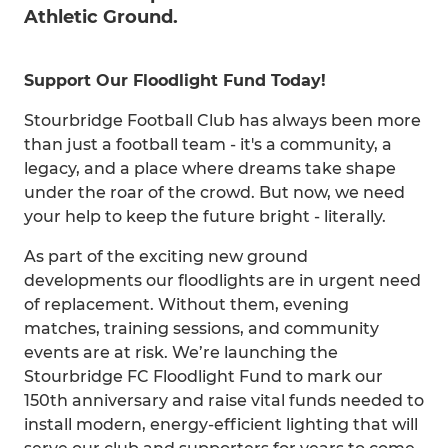
Athletic Ground.
Support Our Floodlight Fund Today!
Stourbridge Football Club has always been more
than just a football team - it's a community, a
legacy, and a place where dreams take shape
under the roar of the crowd. But now, we need
your help to keep the future bright - literally.
As part of the exciting new ground
developments our floodlights are in urgent need
of replacement. Without them, evening
matches, training sessions, and community
events are at risk. We’re launching the
Stourbridge FC Floodlight Fund to mark our
150th anniversary and raise vital funds needed to
install modern, energy-efficient lighting that will