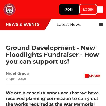
JOIN
LOGIN
NEWS & EVENTS
Latest News
Ground Development - New
Floodlights Fundraiser - How
you can support us!
Nigel Gregg
SHARE
2 Apr - 09:01
We are pleased to announce that we have
received planning permission to carry out
the works required at the War Memorial