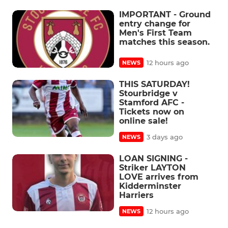
IMPORTANT - Ground
entry change for
Men's First Team
matches this season.
12 hours ago
NEWS
THIS SATURDAY!
Stourbridge v
Stamford AFC -
Tickets now on
online sale!
3 days ago
NEWS
LOAN SIGNING -
Striker LAYTON
LOVE arrives from
Kidderminster
Harriers
12 hours ago
NEWS