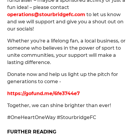
fundraiser – maybe a sponsored activity or just a
fun idea! – please contact
operations@stourbridgefc.com
to let us know
and we will support and give you a shout out on
our socials!
Whether you're a lifelong fan, a local business, or
someone who believes in the power of sport to
unite communities, your support will make a
lasting difference.
Donate now and help us light up the pitch for
generations to come -
https://gofund.me/6fe3744e7
Together, we can shine brighter than ever!
#OneHeartOneWay #StourbridgeFC
FURTHER READING