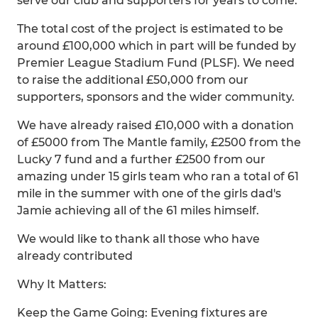
serve our club and supporters for years to come.
The total cost of the project is estimated to be
around £100,000 which in part will be funded by
Premier League Stadium Fund (PLSF). We need
to raise the additional £50,000 from our
supporters, sponsors and the wider community.
We have already raised £10,000 with a donation
of £5000 from The Mantle family, £2500 from the
Lucky 7 fund and a further £2500 from our
amazing under 15 girls team who ran a total of 61
mile in the summer with one of the girls dad's
Jamie achieving all of the 61 miles himself.
We would like to thank all those who have
already contributed
Why It Matters:
Keep the Game Going: Evening fixtures are