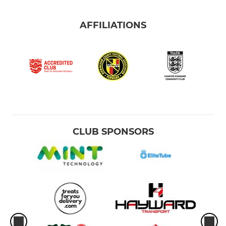
AFFILIATIONS
CLUB SPONSORS