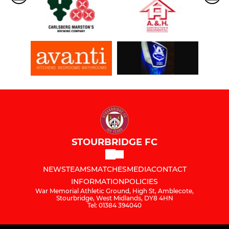
STOURBRIDGE FC
NEWS
TEAMS
MATCHES
MEDIA
CONTACT
INFORMATION
POLICIES
War Memorial Athletic Ground, High St, Amblecote,
Stourbridge, West Midlands, DY8 4HN
Tel: 01384 394040