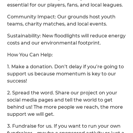
essential for our players, fans, and local leagues.
Community Impact: Our grounds host youth
teams, charity matches, and local events.
Sustainability: New floodlights will reduce energy
costs and our environmental footprint.
How You Can Help:
1. Make a donation. Don’t delay if you’re going to
support us because momentum is key to our
success!
2. Spread the word. Share our project on your
social media pages and tell the world to get
behind us! The more people we reach, the more
support we will get.
3. Fundraise for us. If you want to run your own