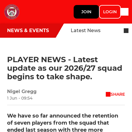
JOIN
LOGIN
NEWS & EVENTS
Latest News
PLAYER NEWS - Latest
update as our 2026/27 squad
begins to take shape.
Nigel Gregg
SHARE
1 Jun - 09:54
We have so far announced the retention
of seven players from the squad that
ended last season with three more