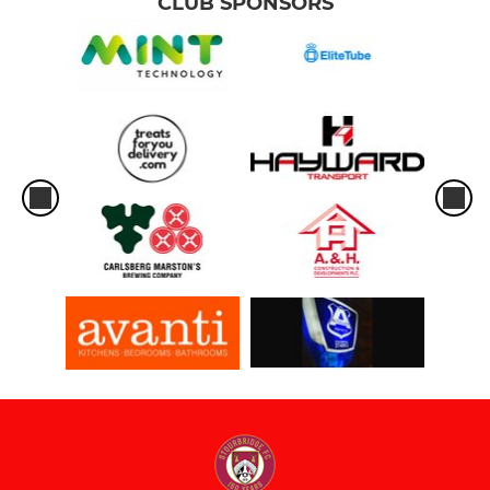
CLUB SPONSORS