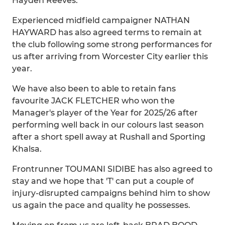
Hayden Reeves.
Experienced midfield campaigner NATHAN
HAYWARD has also agreed terms to remain at
the club following some strong performances for
us after arriving from Worcester City earlier this
year.
We have also been to able to retain fans
favourite JACK FLETCHER who won the
Manager's player of the Year for 2025/26 after
performing well back in our colours last season
after a short spell away at Rushall and Sporting
Khalsa.
Frontrunner TOUMANI SIDIBE has also agreed to
stay and we hope that 'T' can put a couple of
injury-disrupted campaigns behind him to show
us again the pace and quality he possesses.