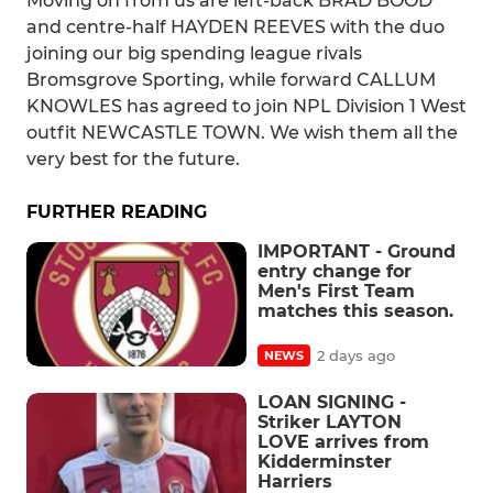
Moving on from us are left-back BRAD BOOD
and centre-half HAYDEN REEVES with the duo
joining our big spending league rivals
Bromsgrove Sporting, while forward CALLUM
KNOWLES has agreed to join NPL Division 1 West
outfit NEWCASTLE TOWN. We wish them all the
very best for the future.
FURTHER READING
IMPORTANT - Ground
entry change for
Men's First Team
matches this season.
2 days ago
NEWS
LOAN SIGNING -
Striker LAYTON
LOVE arrives from
Kidderminster
Harriers