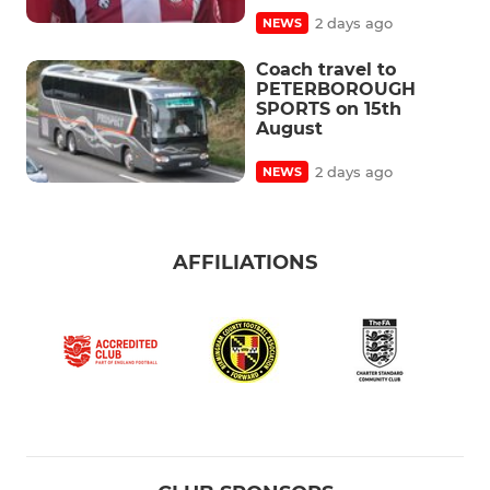
2 days ago
NEWS
Coach travel to
PETERBOROUGH
SPORTS on 15th
August
2 days ago
NEWS
AFFILIATIONS