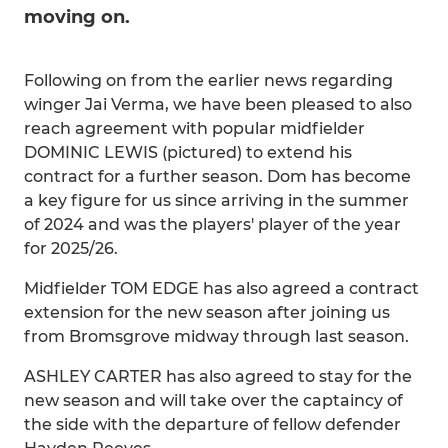
moving on.
Following on from the earlier news regarding
winger Jai Verma, we have been pleased to also
reach agreement with popular midfielder
DOMINIC LEWIS (pictured) to extend his
contract for a further season. Dom has become
a key figure for us since arriving in the summer
of 2024 and was the players' player of the year
for 2025/26.
Midfielder TOM EDGE has also agreed a contract
extension for the new season after joining us
from Bromsgrove midway through last season.
ASHLEY CARTER has also agreed to stay for the
new season and will take over the captaincy of
the side with the departure of fellow defender