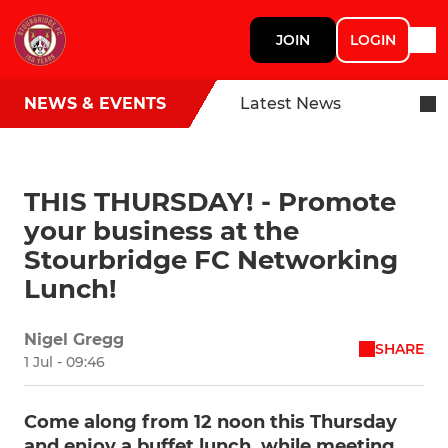
JOIN
LOGIN
NEWS & EVENTS
Latest News
THIS THURSDAY! - Promote
your business at the
Stourbridge FC Networking
Lunch!
Nigel Gregg
SHARE
1 Jul - 09:46
Come along from 12 noon this Thursday
and enjoy a buffet lunch, while meeting