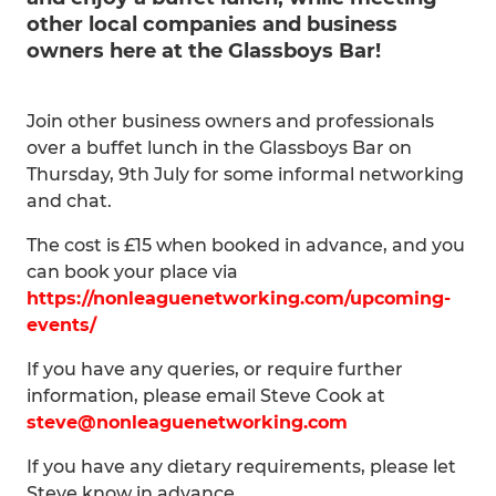
other local companies and business
owners here at the Glassboys Bar!
Join other business owners and professionals
over a buffet lunch in the Glassboys Bar on
Thursday, 9th July for some informal networking
and chat.
The cost is £15 when booked in advance, and you
can book your place via
https://nonleaguenetworking.com/upcoming-
events/
If you have any queries, or require further
information, please email Steve Cook at
steve@nonleaguenetworking.com
If you have any dietary requirements, please let
Steve know in advance.