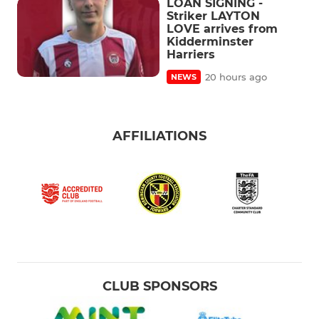
LOAN SIGNING -
Striker LAYTON
LOVE arrives from
Kidderminster
Harriers
20 hours ago
NEWS
AFFILIATIONS
CLUB SPONSORS