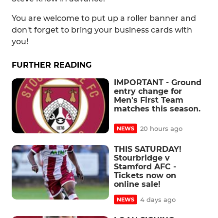
You are welcome to put up a roller banner and
don't forget to bring your business cards with
you!
FURTHER READING
IMPORTANT - Ground
entry change for
Men's First Team
matches this season.
20 hours ago
NEWS
THIS SATURDAY!
Stourbridge v
Stamford AFC -
Tickets now on
online sale!
4 days ago
NEWS