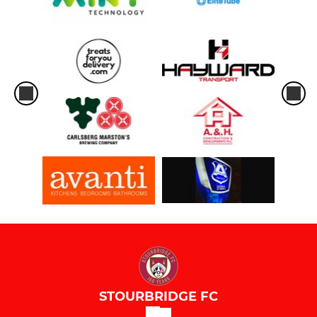
STOURBRIDGE FC