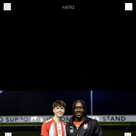
48/92