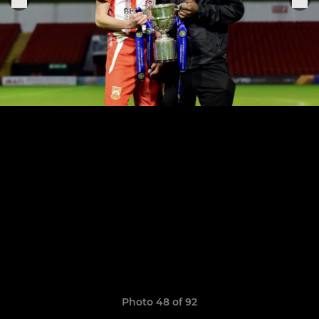
Photo 48 of 92