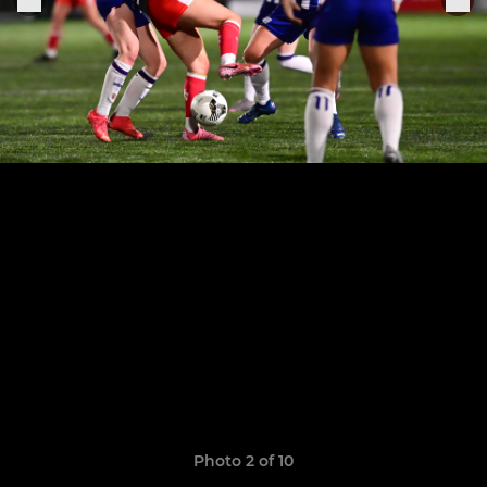
Photo 2 of 10