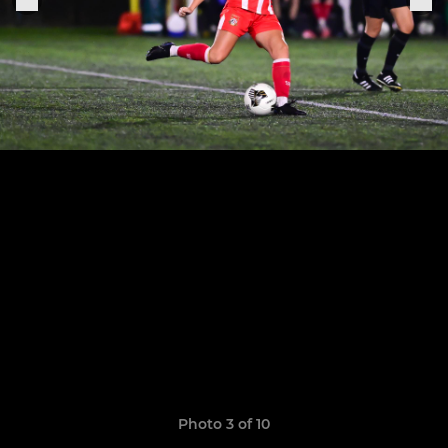
Photo 3 of 10