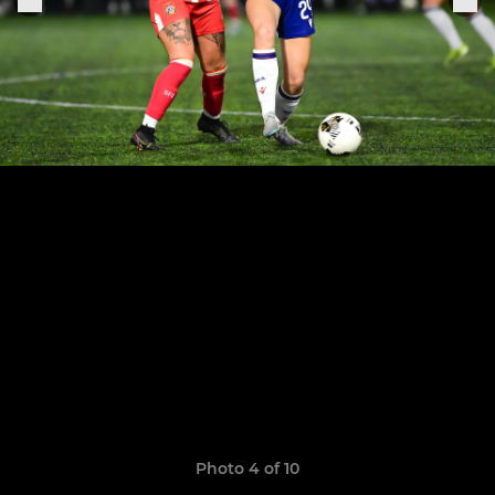
Photo 4 of 10