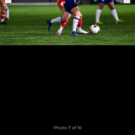
Photo 7 of 10