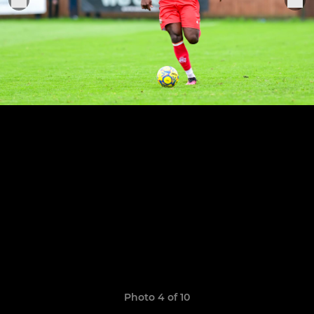
Photo 4 of 10