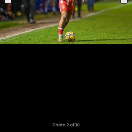
Photo 2 of 10