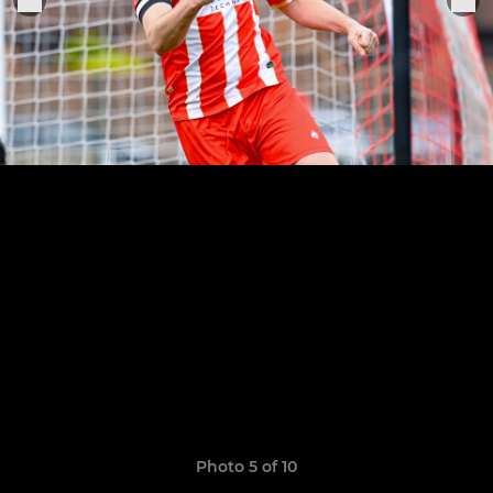
Photo 5 of 10