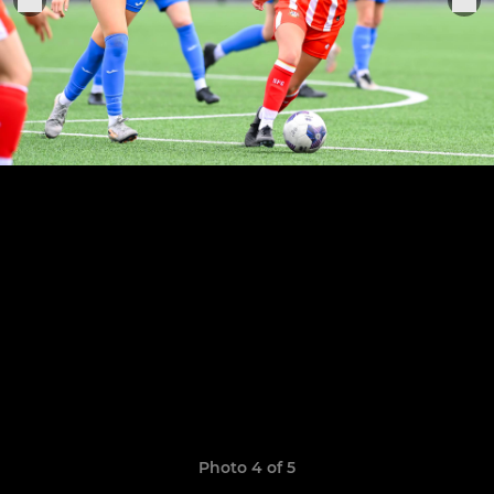
Photo 4 of 5