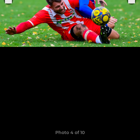
Photo 4 of 10