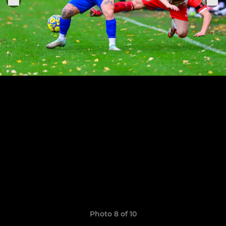
Photo 8 of 10