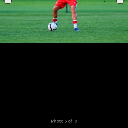
Photo 5 of 10