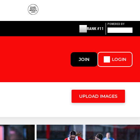
POWERED BY
RANK #11
JOIN
LOGIN
UPLOAD IMAGES