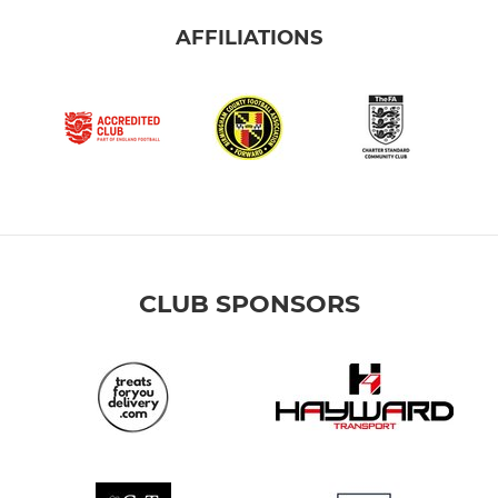
AFFILIATIONS
CLUB SPONSORS