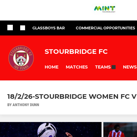
GLASSBOYS BAR
COMMERCIAL OPPORTUNITIES
STOURBRIDGE FC
HOME
MATCHES
NEWS
TEAMS
18/2/26-STOURBRIDGE WOMEN FC V 
BY ANTHONY DUNN