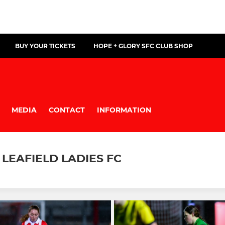
BUY YOUR TICKETS
HOPE + GLORY SFC CLUB SHOP
MEDIA
CONTACT
INFORMATION
LEAFIELD LADIES FC