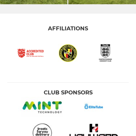
AFFILIATIONS
CLUB SPONSORS