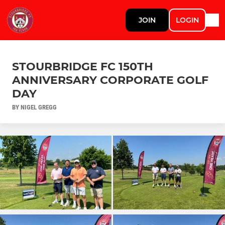
JOIN
LOGIN
STOURBRIDGE FC 150TH
ANNIVERSARY CORPORATE GOLF
DAY
BY NIGEL GREGG