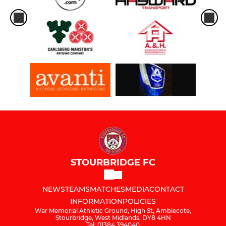
STOURBRIDGE FC
NEWS
TEAMS
MATCHES
MEDIA
CONTACT
INFORMATION
POLICIES
War Memorial Athletic Ground, High St, Amblecote,
Stourbridge, West Midlands, DY8 4HN
Tel: 01384 394040