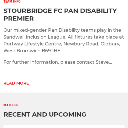
TEAM INFO
STOURBRIDGE FC PAN DISABILITY
PREMIER
Our mixed-gender Pan Disability teams play in the
Sandwell Inclusion League. All fixtures take place at
Portway Lifestyle Centre, Newbury Road, Oldbury,
West Bromwich B69 1HE.
For further information, please contact Steve...
READ MORE
MATCHES
RECENT AND UPCOMING