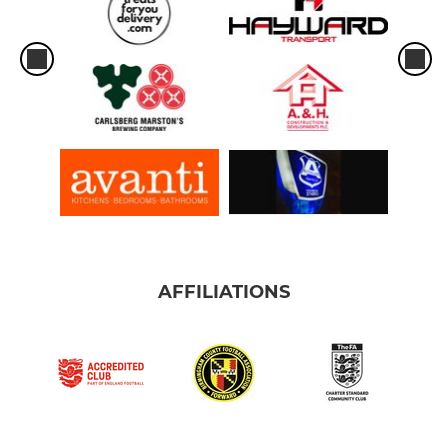
AFFILIATIONS