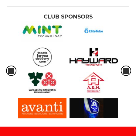
CLUB SPONSORS