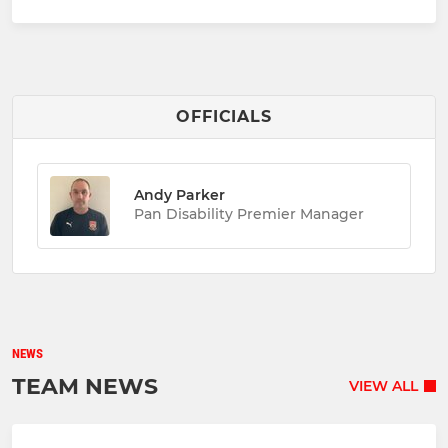
OFFICIALS
Andy Parker
Pan Disability Premier Manager
NEWS
TEAM NEWS
VIEW ALL