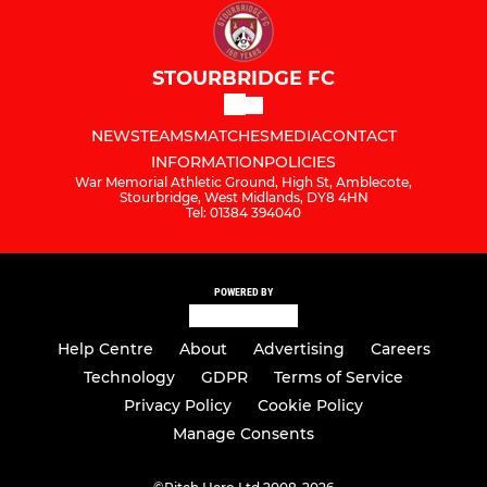
STOURBRIDGE FC
NEWS
TEAMS
MATCHES
MEDIA
CONTACT
INFORMATION
POLICIES
War Memorial Athletic Ground, High St, Amblecote,
Stourbridge, West Midlands, DY8 4HN
Tel: 01384 394040
POWERED BY
Help Centre
About
Advertising
Careers
Technology
GDPR
Terms of Service
Privacy Policy
Cookie Policy
Manage Consents