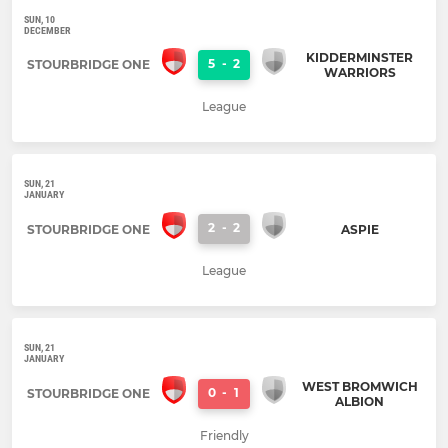
SUN, 10
DECEMBER
KIDDERMINSTER
5
-
2
STOURBRIDGE ONE
WARRIORS
League
SUN, 21
JANUARY
2
-
2
STOURBRIDGE ONE
ASPIE
League
SUN, 21
JANUARY
WEST BROMWICH
0
-
1
STOURBRIDGE ONE
ALBION
Friendly