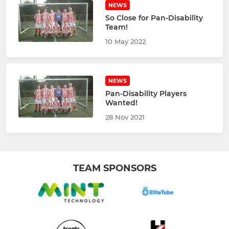
NEWS
So Close for Pan-Disability
Team!
10 May 2022
NEWS
Pan-Disability Players
Wanted!
28 Nov 2021
TEAM SPONSORS