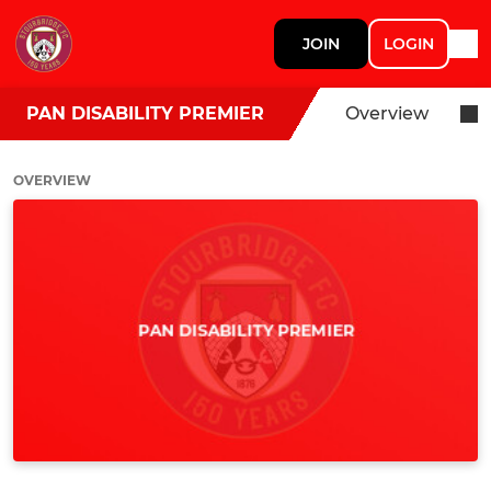
JOIN
LOGIN
PAN DISABILITY PREMIER
Overview
OVERVIEW