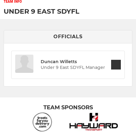
TEAM INFO
UNDER 9 EAST SDYFL
OFFICIALS
Duncan Willetts
Under 9 East SDYFL Manager
TEAM SPONSORS