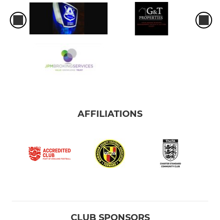
AFFILIATIONS
CLUB SPONSORS