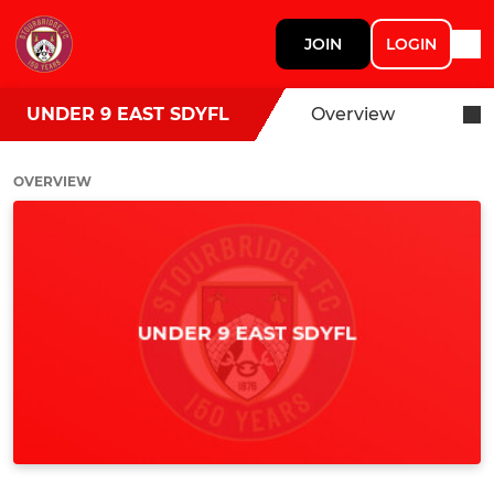
JOIN
LOGIN
UNDER 9 EAST SDYFL
Overview
OVERVIEW