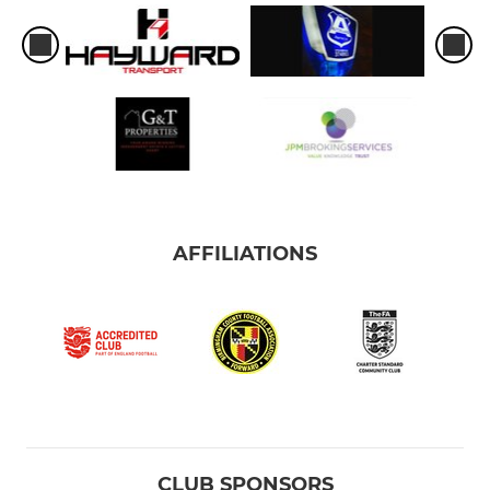
AFFILIATIONS
CLUB SPONSORS