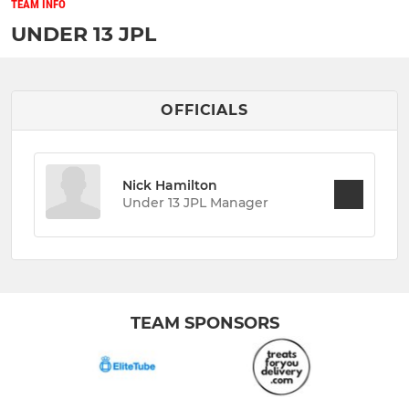
TEAM INFO
UNDER 13 JPL
OFFICIALS
Nick Hamilton
Under 13 JPL Manager
TEAM SPONSORS