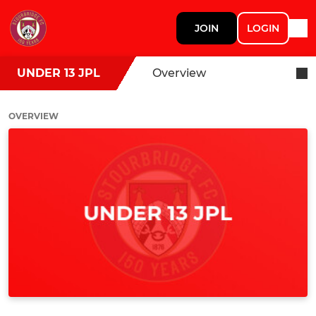
JOIN
LOGIN
UNDER 13 JPL
Overview
OVERVIEW