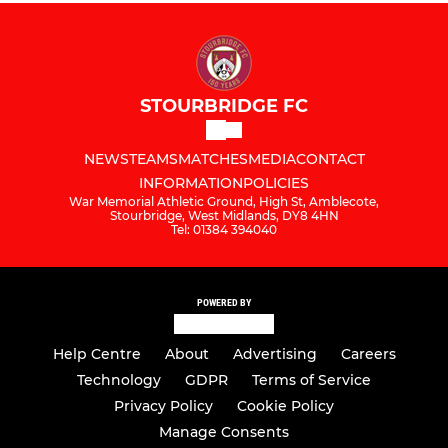
STOURBRIDGE FC
NEWS
TEAMS
MATCHES
MEDIA
CONTACT
INFORMATION
POLICIES
War Memorial Athletic Ground, High St, Amblecote,
Stourbridge, West Midlands, DY8 4HN
Tel: 01384 394040
POWERED BY
Help Centre
About
Advertising
Careers
Technology
GDPR
Terms of Service
Privacy Policy
Cookie Policy
Manage Consents