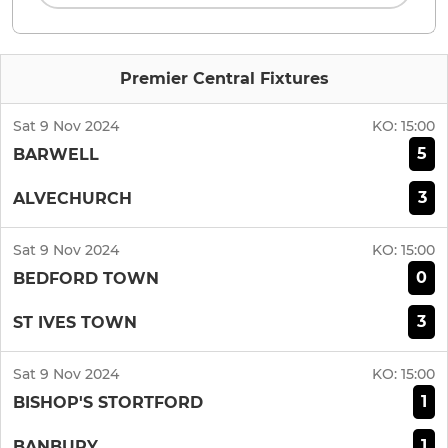
Premier Central Fixtures
Sat 9 Nov 2024
KO:
15:00
5
BARWELL
3
ALVECHURCH
Sat 9 Nov 2024
KO:
15:00
0
BEDFORD TOWN
3
ST IVES TOWN
Sat 9 Nov 2024
KO:
15:00
1
BISHOP'S STORTFORD
1
BANBURY