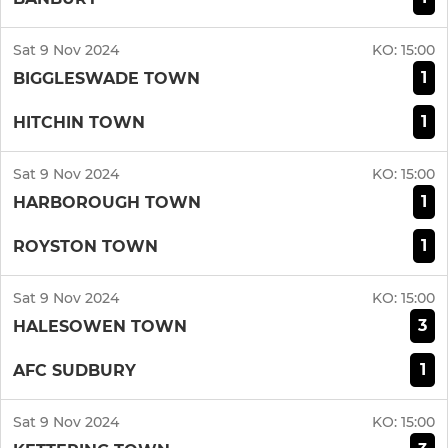
Sat 9 Nov 2024
KO:
15:00
1
BIGGLESWADE TOWN
1
HITCHIN TOWN
Sat 9 Nov 2024
KO:
15:00
1
HARBOROUGH TOWN
1
ROYSTON TOWN
Sat 9 Nov 2024
KO:
15:00
3
HALESOWEN TOWN
1
AFC SUDBURY
Sat 9 Nov 2024
KO:
15:00