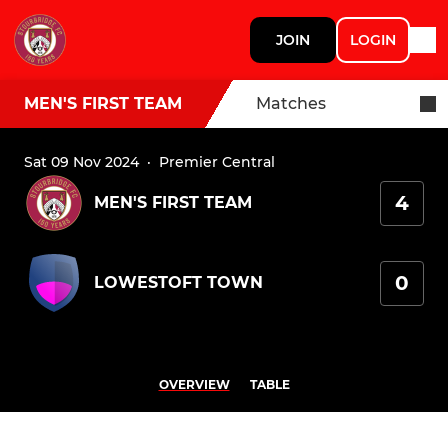
JOIN
LOGIN
MEN'S FIRST TEAM
Matches
Sat 09 Nov 2024
·
Premier Central
4
MEN'S FIRST TEAM
0
LOWESTOFT TOWN
OVERVIEW
TABLE