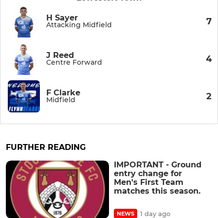
H Sayer
7
Attacking Midfield
J Reed
4
Centre Forward
F Clarke
2
Midfield
FURTHER READING
IMPORTANT - Ground
entry change for
Men's First Team
matches this season.
1 day ago
NEWS