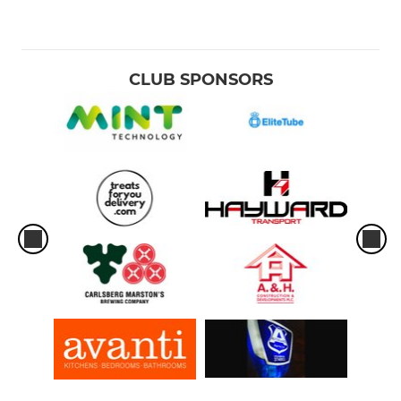
CLUB SPONSORS