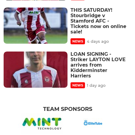
THIS SATURDAY!
Stourbridge v
Stamford AFC -
Tickets now on online
sale!
4 days ago
NEWS
LOAN SIGNING -
Striker LAYTON LOVE
arrives from
Kidderminster
Harriers
1 day ago
NEWS
TEAM SPONSORS