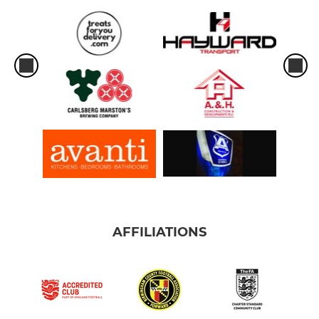
AFFILIATIONS