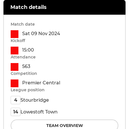
Match details
Match date
Sat 09 Nov 2024
Kickoff
15:00
Attendance
563
Competition
Premier Central
League position
Stourbridge
4
Lowestoft Town
14
TEAM OVERVIEW