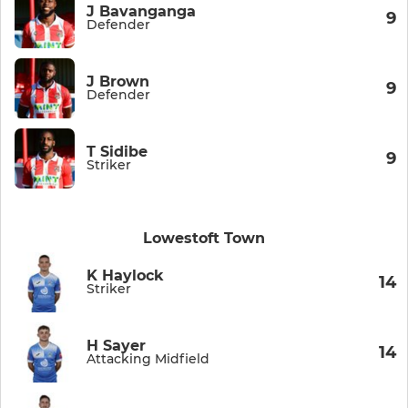
J Bavanganga
9
Defender
J Brown
9
Defender
T Sidibe
9
Striker
Lowestoft Town
K Haylock
14
Striker
H Sayer
14
Attacking Midfield