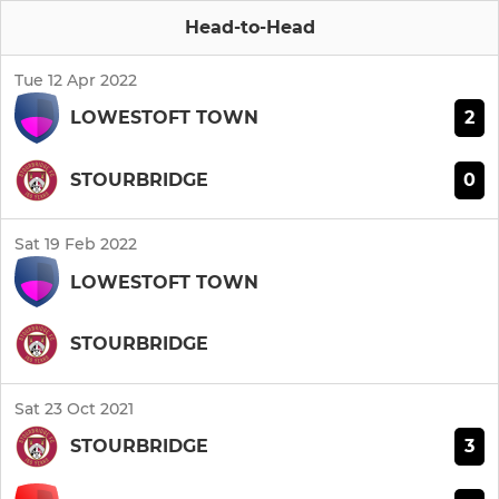
Head-to-Head
Tue 12 Apr 2022
2
LOWESTOFT TOWN
0
STOURBRIDGE
Sat 19 Feb 2022
LOWESTOFT TOWN
STOURBRIDGE
Sat 23 Oct 2021
3
STOURBRIDGE