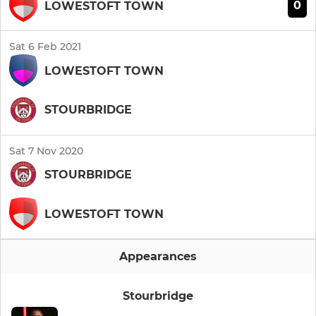
0
LOWESTOFT TOWN
Sat 6 Feb 2021
LOWESTOFT TOWN
STOURBRIDGE
Sat 7 Nov 2020
STOURBRIDGE
LOWESTOFT TOWN
Appearances
Stourbridge