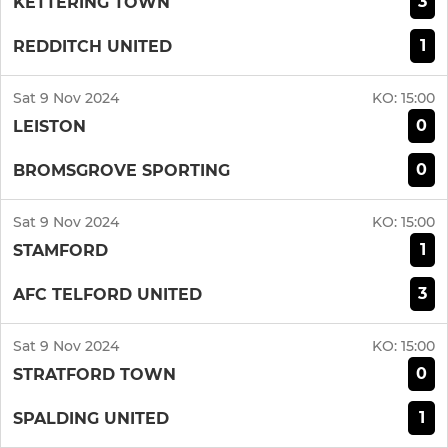
3
KETTERING TOWN
1
REDDITCH UNITED
Sat 9 Nov 2024
KO:
15:00
0
LEISTON
0
BROMSGROVE SPORTING
Sat 9 Nov 2024
KO:
15:00
1
STAMFORD
3
AFC TELFORD UNITED
Sat 9 Nov 2024
KO:
15:00
0
STRATFORD TOWN
1
SPALDING UNITED