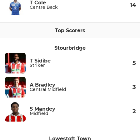
T Cole
14
Centre Back
Top Scorers
Stourbridge
T Sidibe
5
Striker
A Bradley
3
Central Midfield
S Mandey
2
Midfield
Lowestoft Town