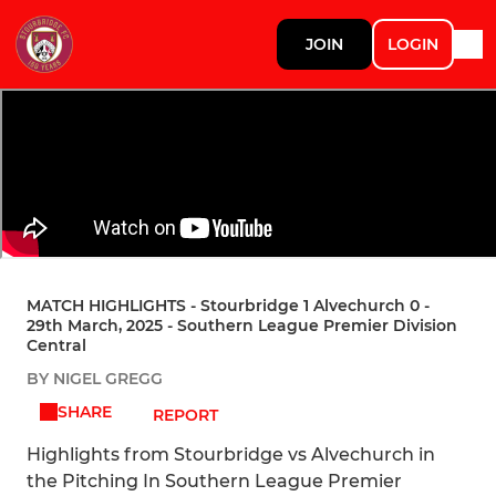
JOIN
LOGIN
MATCH HIGHLIGHTS - Stourbridge 1 Alvechurch 0 -
29th March, 2025 - Southern League Premier Division
Central
BY NIGEL GREGG
SHARE
REPORT
Highlights from Stourbridge vs Alvechurch in
the Pitching In Southern League Premier