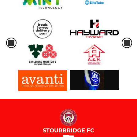
STOURBRIDGE FC