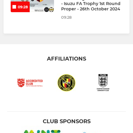
- Isuzu FA Trophy 1st Round
09:28
Proper - 26th October 2024
09:28
AFFILIATIONS
CLUB SPONSORS