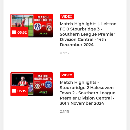
VIDEO
Match Highlights |- Leiston
FC 0 Stourbridge 3 -
05:52
Southern League Premier
Division Central - 14th
December 2024
05:52
VIDEO
Match Highlights -
Stourbridge 2 Halesowen
05:15
Town 2 - Southern League
Premier Division Central -
30th November 2024
05:15