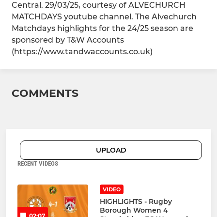
Central. 29/03/25, courtesy of ALVECHURCH
MATCHDAYS youtube channel. The Alvechurch
Matchdays highlights for the 24/25 season are
sponsored by T&W Accounts
(https://www.tandwaccounts.co.uk)
COMMENTS
UPLOAD
RECENT VIDEOS
VIDEO
HIGHLIGHTS - Rugby
Borough Women 4
02:07