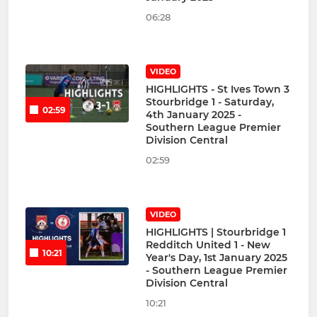
06:28
VIDEO
HIGHLIGHTS - St Ives Town 3
Stourbridge 1 - Saturday,
02:59
4th January 2025 -
Southern League Premier
Division Central
02:59
VIDEO
HIGHLIGHTS | Stourbridge 1
Redditch United 1 - New
10:21
Year's Day, 1st January 2025
- Southern League Premier
Division Central
10:21