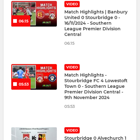
VIDEO
Match Highlights | Banbury
United 0 Stourbridge 0 -
06:15
16/11/2024 - Southern
League Premier Division
Central
06:15
VIDEO
Match Highlights -
Stourbridge FC 4 Lowestoft
05:53
Town 0 - Southern League
Premier Division Central -
9th November 2024
05:53
VIDEO
Stourbridge 0 Alvechurch 1