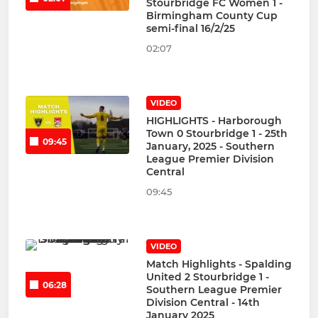
Stourbridge FC Women 1 -
Birmingham County Cup
semi-final 16/2/25
02:07
VIDEO
HIGHLIGHTS - Harborough
Town 0 Stourbridge 1 - 25th
09:45
January, 2025 - Southern
League Premier Division
Central
09:45
VIDEO
Match Highlights - Spalding
United 2 Stourbridge 1 -
06:28
Southern League Premier
Division Central - 14th
January 2025