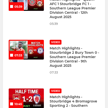
AFC 1 Stourbridge FC 1 -
05:39
Southern League Premier
Division Central - 12th
August 2025
05:39
VIDEO
Match Highlights -
Stourbridge 2 Bury Town 0 -
07:33
Southern League Premier
Division Central - 9th
August 2025
07:33
VIDEO
Match Highlights -
Stourbridge 4 Bromsgrove
10:45
Sporting 2 - Southern