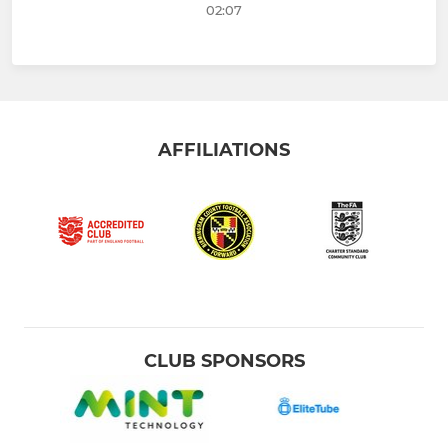
02:07
AFFILIATIONS
CLUB SPONSORS