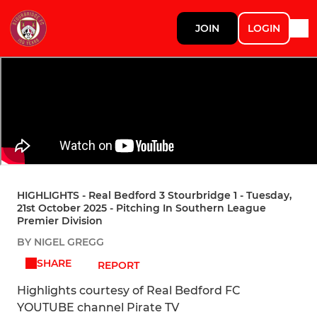
JOIN
LOGIN
HIGHLIGHTS - Real Bedford 3 Stourbridge 1 - Tuesday,
21st October 2025 - Pitching In Southern League
Premier Division
BY NIGEL GREGG
SHARE
REPORT
Highlights courtesy of Real Bedford FC
YOUTUBE channel Pirate TV