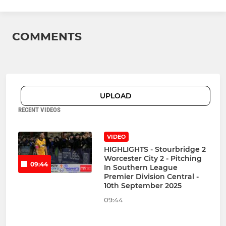
COMMENTS
UPLOAD
RECENT VIDEOS
VIDEO
HIGHLIGHTS - Stourbridge 2
Worcester City 2 - Pitching
09:44
In Southern League
Premier Division Central -
10th September 2025
09:44