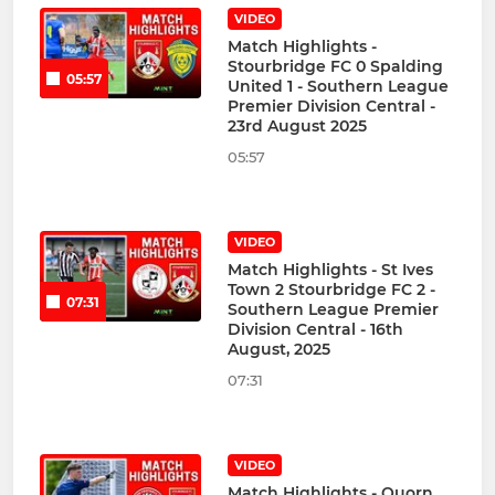
VIDEO
Match Highlights -
Stourbridge FC 0 Spalding
05:57
United 1 - Southern League
Premier Division Central -
23rd August 2025
05:57
VIDEO
Match Highlights - St Ives
Town 2 Stourbridge FC 2 -
07:31
Southern League Premier
Division Central - 16th
August, 2025
07:31
VIDEO
Match Highlights - Quorn