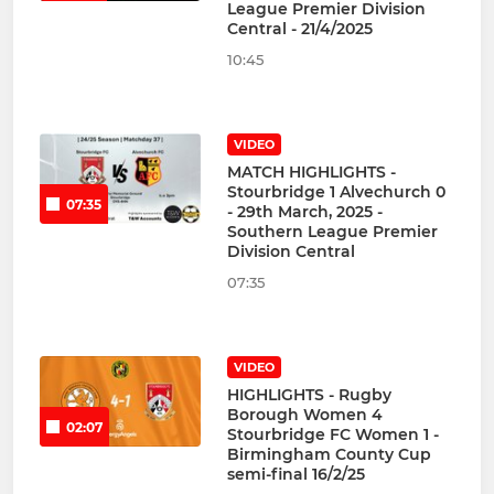
League Premier Division
Central - 21/4/2025
10:45
VIDEO
MATCH HIGHLIGHTS -
Stourbridge 1 Alvechurch 0
07:35
- 29th March, 2025 -
Southern League Premier
Division Central
07:35
VIDEO
HIGHLIGHTS - Rugby
Borough Women 4
02:07
Stourbridge FC Women 1 -
Birmingham County Cup
semi-final 16/2/25