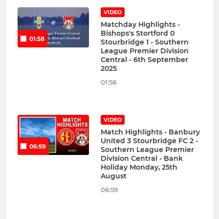
VIDEO
Matchday Highlights -
Bishops's Stortford 0
01:58
Stourbridge 1 - Southern
League Premier Division
Central - 6th September
2025
01:58
VIDEO
Match Highlights - Banbury
United 3 Stourbridge FC 2 -
06:59
Southern League Premier
Division Central - Bank
Holiday Monday, 25th
August
06:59