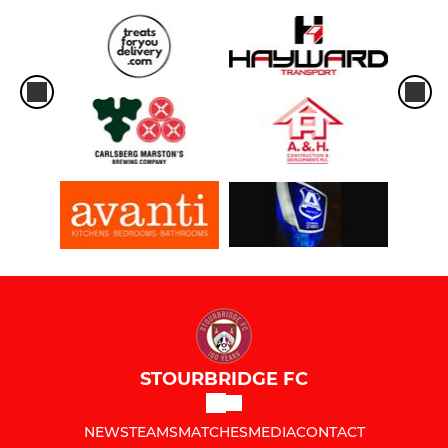
STOURBRIDGE FC
NEWS
TEAMS
MATCHES
MEDIA
CONTACT